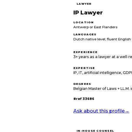
LAWYER
IP Lawyer
LOCATION
Antwerp or East Flanders
LANGUAGES
Dutch native level, fluent Englis
EXPERIENCE
3+ years as a lawyer at a well-
EXPERTISE
IP, IT, artificial intelligence, GD
DEGREES
Belgian Master of Laws + LL.M. 
#ref
33686
Ask about this profile
→
IN-HOUSE COUNSEL