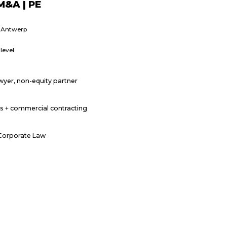
M&A | PE
r Antwerp
level
wyer, non-equity partner
s + commercial contracting
 Corporate Law