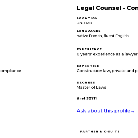
Legal Counsel - Co
LOCATION
Brussels
LANGUAGES
native French, fluent English
EXPERIENCE
6 years' experience as a lawyer 
EXPERTISE
compliance
Construction law, private and p
DEGREES
Master of Laws
#ref
32711
Ask about this profile
→
PARTNER & C-SUITE