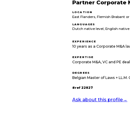
Partner Corporate 
LOCATION
East Flanders, Flemish Brabant o
LANGUAGES
Dutch native level, English native 
EXPERIENCE
10 years as a Corporate M&A la
EXPERTISE
Corporate M&A, VC and PE deal
DEGREES
Belgian Master of Laws + LL.M.
#ref
22827
Ask about this profile
→