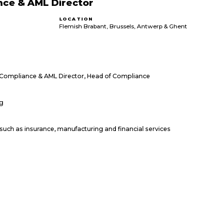
nce & AML Director
LOCATION
Flemish Brabant, Brussels, Antwerp & Ghent
 Compliance & AML Director, Head of Compliance
ng
such as insurance, manufacturing and financial services