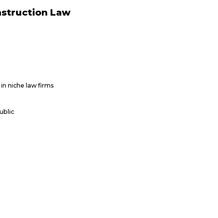
nstruction Law
in niche law firms
ublic