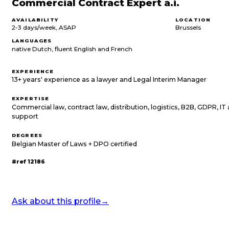
Commercial Contract Expert a.i.
AVAILABILITY
LOCATION
2-3 days/week, ASAP
Brussels
LANGUAGES
native Dutch, fluent English and French
EXPERIENCE
13+ years' experience as a lawyer and Legal Interim Manager
EXPERTISE
Commercial law, contract law, distribution, logistics, B2B, GDPR, I
support
DEGREES
Belgian Master of Laws + DPO certified
#ref
12186
Ask about this profile
→