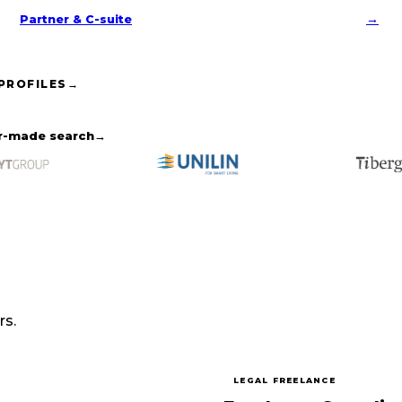
→
Partner & C-suite
 PROFILES
→
or-made search
→
rs.
LEGAL FREELANCE