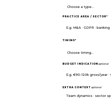
PRACTICE AREA / SECTOR
*
TIMING
*
BUDGET INDICATION
optional
EXTRA CONTEXT
optional