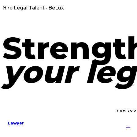
Hire Legal Talent · BeLux
Strengt
your leg
I AM LOO
Lawyer
→