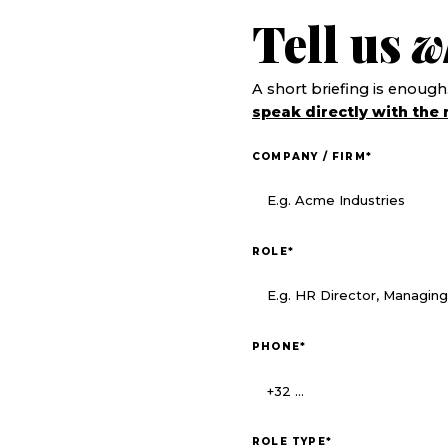
Tell us
w
A short briefing is enough
speak directly with the 
COMPANY / FIRM
*
ROLE
*
PHONE
*
ROLE TYPE
*