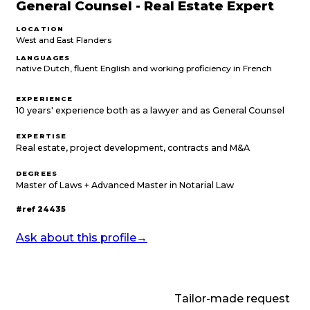
General Counsel - Real Estate Expert
LOCATION
West and East Flanders
LANGUAGES
native Dutch, fluent English and working proficiency in French
EXPERIENCE
10 years' experience both as a lawyer and as General Counsel
EXPERTISE
Real estate, project development, contracts and M&A
DEGREES
Master of Laws + Advanced Master in Notarial Law
#ref
24435
Ask about this profile
→
Tailor-made request