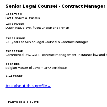
Senior Legal Counsel - Contract Manager
LOCATION
East Flanders & Brussels
LANGUAGES
Dutch native level, fluent English and French
EXPERIENCE
25+ years as Senior Legal Counsel & Contract Manager
EXPERTISE
Commercial law, GDPR, contract management, insurance law and 
DEGREES
Belgian Master of Laws + DPO certificate
#ref
26082
Ask about this profile
→
PARTNER & C-SUITE