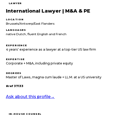
LAWYER
International Lawyer | M&A & PE
LOCATION
Brussels/Antwerp/East Flanders
LANGUAGES
native Dutch, fluent English and French
EXPERIENCE
4 years' experience as a lawyer at a top-tier US law firm
EXPERTISE
Corporate + M&A, including private equity
DEGREES
Master of Laws, magna cum laude + LL.M. at a US university
#ref
37133
Ask about this profile
→
IN-HOUSE COUNSEL