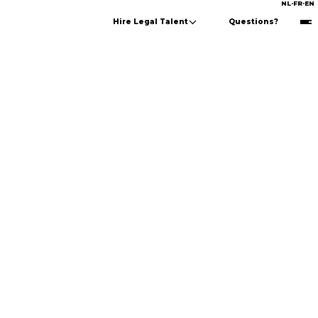
NL
·
FR
·
EN
Hire Legal Talent
Questions?