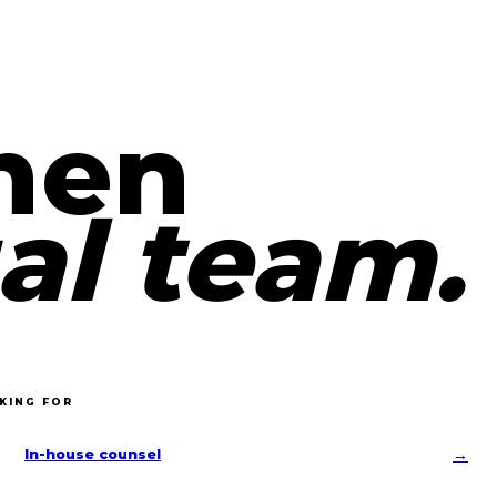
hen
al team.
KING FOR
→
In-house counsel