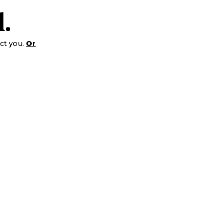
.
ct you.
Or