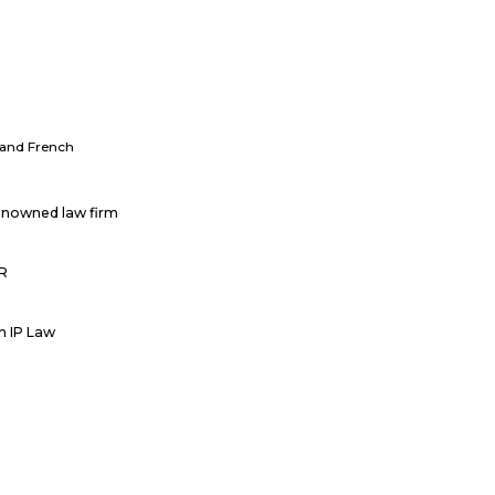
h and French
renowned law firm
PR
in IP Law