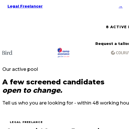
→
Legal Freelancer
8 ACTIVE
Request a tail
Our active pool
A few screened candidates
open to change.
Tell us who you are looking for - within 48 working hou
LEGAL FREELANCE