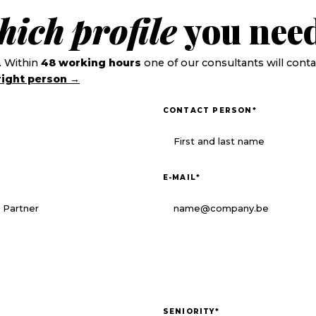
hich
profile
you need
. Within
48 working hours
one of our consultants will conta
right person →
CONTACT PERSON
*
E-MAIL
*
SENIORITY
*