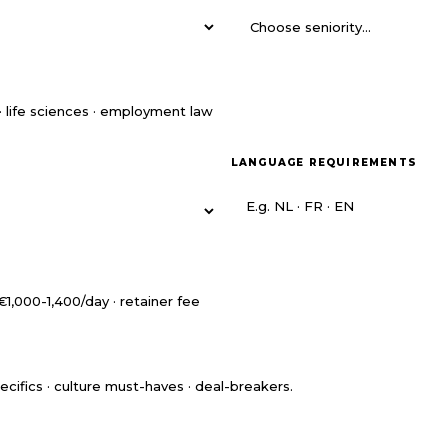
LANGUAGE REQUIREMENTS