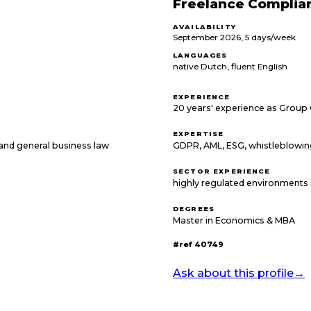
Freelance Complia
AVAILABILITY
September 2026, 5 days/week
LANGUAGES
native Dutch, fluent English
EXPERIENCE
20 years' experience as Group
EXPERTISE
T and general business law
GDPR, AML, ESG, whistleblowi
SECTOR EXPERIENCE
highly regulated environments 
DEGREES
Master in Economics & MBA
#ref
40749
Ask about this profile
→